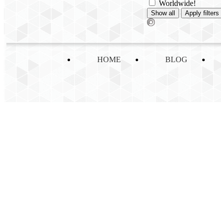
Worldwide!
HOME
BLOG