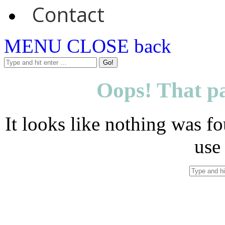
Contact
MENU
CLOSE
back
Oops! That pa
It looks like nothing was fo
use