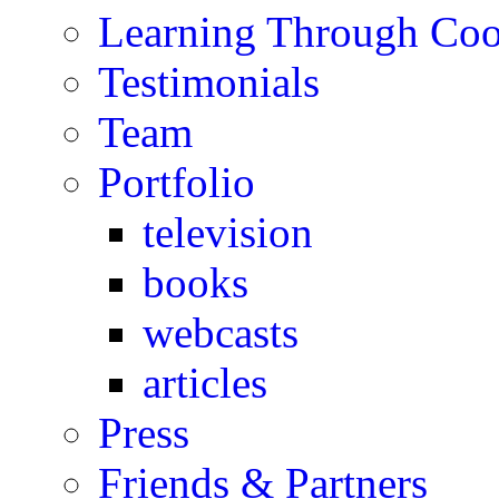
Learning Through Co
Testimonials
Team
Portfolio
television
books
webcasts
articles
Press
Friends & Partners