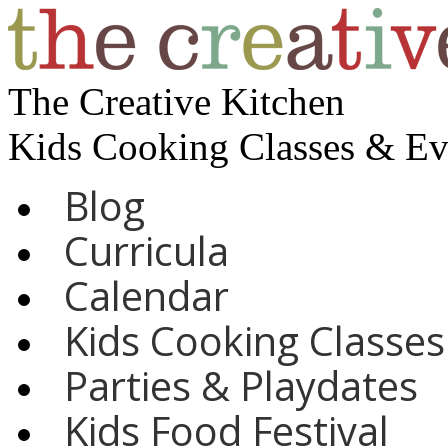
The Creative Kitchen
Kids Cooking Classes & E
Blog
Curricula
Calendar
Kids Cooking Classes
Parties & Playdates
Kids Food Festival