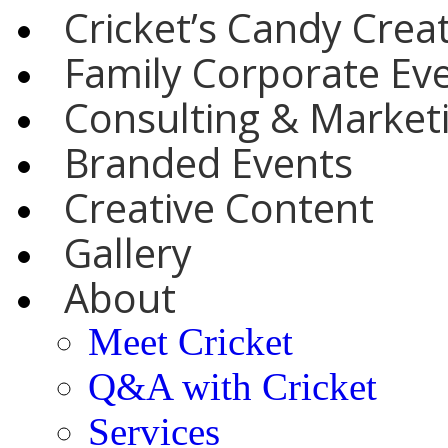
Cricket’s Candy Crea
Family Corporate Ev
Consulting & Marketi
Branded Events
Creative Content
Gallery
About
Meet Cricket
Q&A with Cricket
Services