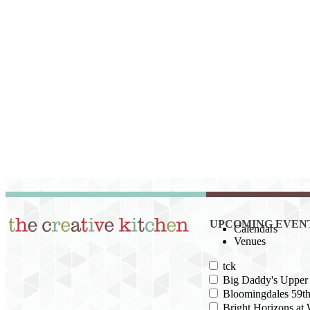
UPCOMING EVEN
Calendars
Venues
tck
Big Daddy's Upper 
Bloomingdales 59th
Bright Horizons at 