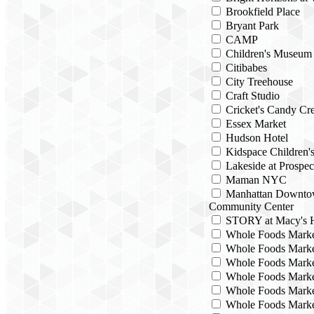
Brookfield Place
Bryant Park
CAMP
Children's Museum
Citibabes
City Treehouse
Craft Studio
Cricket's Candy Cre
Essex Market
Hudson Hotel
Kidspace Children
Lakeside at Prospec
Maman NYC
Manhattan Downto
Community Center
STORY at Macy's H
Whole Foods Mark
Whole Foods Marke
Whole Foods Marke
Whole Foods Marke
Whole Foods Marke
Whole Foods Marke