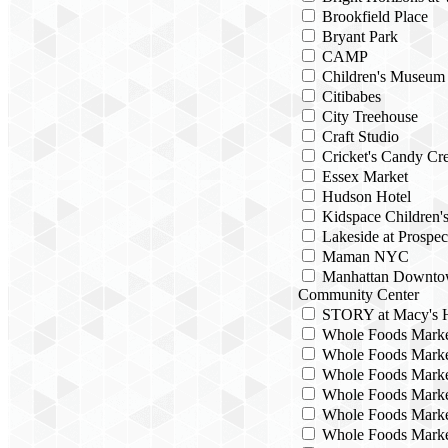
Brookfield Place
Bryant Park
CAMP
Children's Museum
Citibabes
City Treehouse
Craft Studio
Cricket's Candy Cre
Essex Market
Hudson Hotel
Kidspace Children
Lakeside at Prospec
Maman NYC
Manhattan Downto
Community Center
STORY at Macy's H
Whole Foods Mark
Whole Foods Marke
Whole Foods Marke
Whole Foods Marke
Whole Foods Marke
Whole Foods Marke