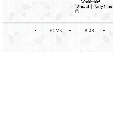
Worldwide!
HOME
BLOG