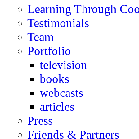
Learning Through Co
Testimonials
Team
Portfolio
television
books
webcasts
articles
Press
Friends & Partners