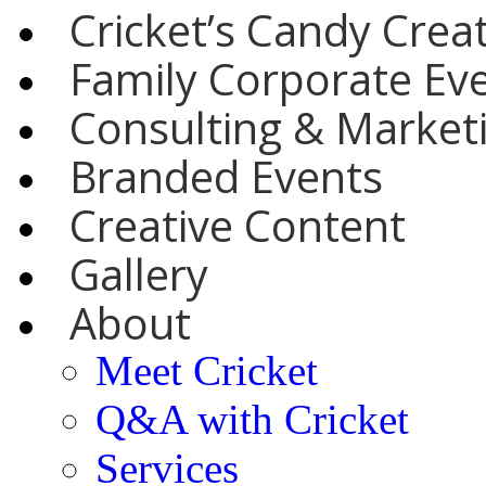
Cricket’s Candy Crea
Family Corporate Ev
Consulting & Marketi
Branded Events
Creative Content
Gallery
About
Meet Cricket
Q&A with Cricket
Services