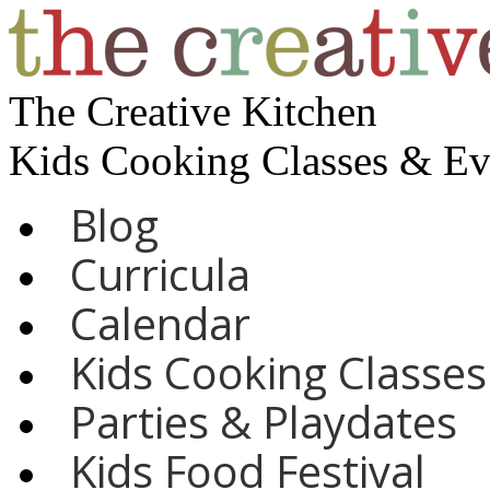
The Creative Kitchen
Kids Cooking Classes & E
Blog
Curricula
Calendar
Kids Cooking Classes
Parties & Playdates
Kids Food Festival