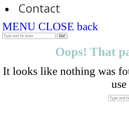
Contact
MENU
CLOSE
back
Oops! That pa
It looks like nothing was fo
use