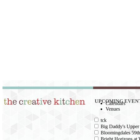
UPCOMING EVEN
Calendars
Venues
tck
Big Daddy's Upper 
Bloomingdales 59th
Bright Horizons at 