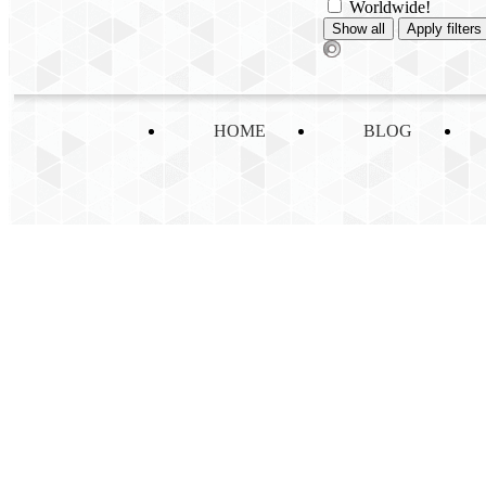
Worldwide!
HOME
BLOG