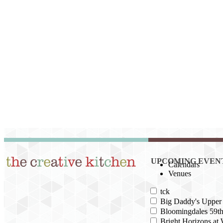
UPCOMING EVEN
Calendars
Venues
tck
Big Daddy's Upper 
Bloomingdales 59th
Bright Horizons at 