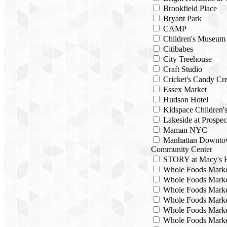
Brookfield Place
Bryant Park
CAMP
Children's Museum
Citibabes
City Treehouse
Craft Studio
Cricket's Candy Cre
Essex Market
Hudson Hotel
Kidspace Children
Lakeside at Prospec
Maman NYC
Manhattan Downto
Community Center
STORY at Macy's H
Whole Foods Mark
Whole Foods Marke
Whole Foods Marke
Whole Foods Marke
Whole Foods Marke
Whole Foods Marke