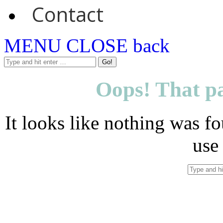
Contact
MENU
CLOSE
back
Oops! That pa
It looks like nothing was fo
use