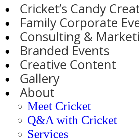
Cricket’s Candy Crea
Family Corporate Ev
Consulting & Marketi
Branded Events
Creative Content
Gallery
About
Meet Cricket
Q&A with Cricket
Services