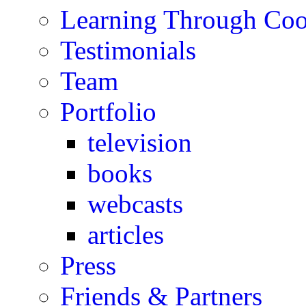
Learning Through Co
Testimonials
Team
Portfolio
television
books
webcasts
articles
Press
Friends & Partners