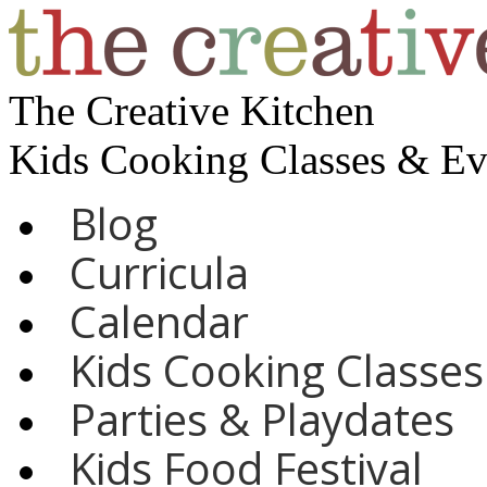
The Creative Kitchen
Kids Cooking Classes & E
Blog
Curricula
Calendar
Kids Cooking Classes
Parties & Playdates
Kids Food Festival